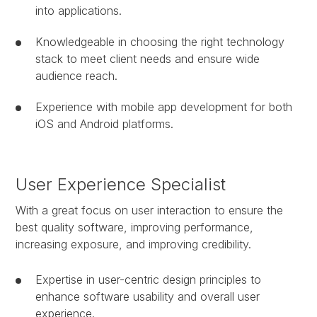
into applications.
Knowledgeable in choosing the right technology
stack to meet client needs and ensure wide
audience reach.
Experience with mobile app development for both
iOS and Android platforms.
User Experience Specialist
With a great focus on user interaction to ensure the
best quality software, improving performance,
increasing exposure, and improving credibility.
Expertise in user-centric design principles to
enhance software usability and overall user
experience.