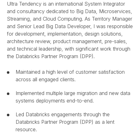
Ultra Tendency is an international System Integrator
and consultancy dedicated to Big Data, Microservices,
Streaming, and Cloud Computing. As Territory Manager
and Senior Lead Big Data Developer, I was responsible
for development, implementation, design solutions,
architecture review, product management, pre-sales,
and technical leadership, with significant work through
the Databricks Partner Program (DPP).
Maintained a high level of customer satisfaction
across all engaged clients.
Implemented multiple large migration and new data
systems deployments end-to-end.
Led Databricks engagements through the
Databricks Partner Program (DPP) as a lent
resource.