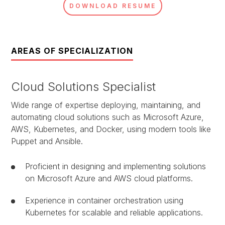
DOWNLOAD RESUME
AREAS OF SPECIALIZATION
Cloud Solutions Specialist
Wide range of expertise deploying, maintaining, and
automating cloud solutions such as Microsoft Azure,
AWS, Kubernetes, and Docker, using modern tools like
Puppet and Ansible.
Proficient in designing and implementing solutions
on Microsoft Azure and AWS cloud platforms.
Experience in container orchestration using
Kubernetes for scalable and reliable applications.