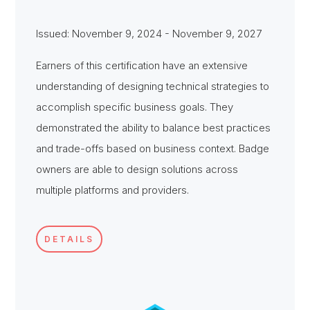
Issued: November 9, 2024 - November 9, 2027
Earners of this certification have an extensive
understanding of designing technical strategies to
accomplish specific business goals. They
demonstrated the ability to balance best practices
and trade-offs based on business context. Badge
owners are able to design solutions across
multiple platforms and providers.
DETAILS