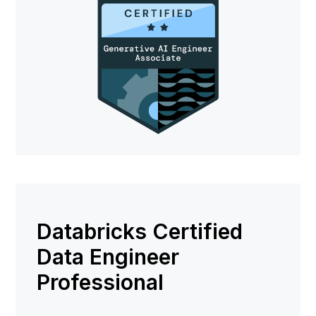
Databricks Certified
Data Engineer
Professional