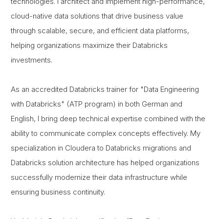
technologies. I architect and implement high-performance,
cloud-native data solutions that drive business value
through scalable, secure, and efficient data platforms,
helping organizations maximize their Databricks
investments.
As an accredited Databricks trainer for "Data Engineering
with Databricks" (ATP program) in both German and
English, I bring deep technical expertise combined with the
ability to communicate complex concepts effectively. My
specialization in Cloudera to Databricks migrations and
Databricks solution architecture has helped organizations
successfully modernize their data infrastructure while
ensuring business continuity.