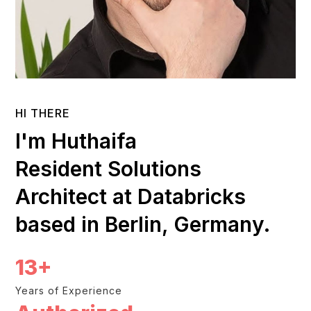
HI THERE
I'm Huthaifa
Resident Solutions
Architect at Databricks
based in Berlin, Germany.
13+
Years of Experience