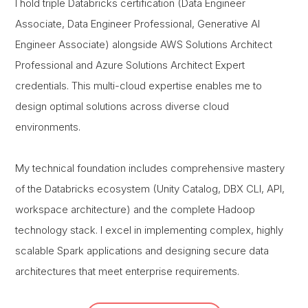
I hold triple Databricks certification (Data Engineer
Associate, Data Engineer Professional, Generative AI
Engineer Associate) alongside AWS Solutions Architect
Professional and Azure Solutions Architect Expert
credentials. This multi-cloud expertise enables me to
design optimal solutions across diverse cloud
environments.
My technical foundation includes comprehensive mastery
of the Databricks ecosystem (Unity Catalog, DBX CLI, API,
workspace architecture) and the complete Hadoop
technology stack. I excel in implementing complex, highly
scalable Spark applications and designing secure data
architectures that meet enterprise requirements.