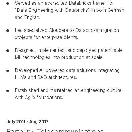
Served as an accredited Databricks trainer for
"Data Engineering with Databricks" in both German
and English.
Led specialized Cloudera to Databricks migration
projects for enterprise clients.
Designed, implemented, and deployed patent-able
ML technologies into production at scale.
Developed AI-powered data solutions integrating
LLMs and RAG architectures.
Established and maintained an engineering culture
with Agile foundations.
July 2011 - Aug 2017
Earthlink Telecommunications