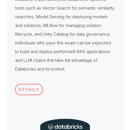
tools such as Vector Search for semantic similarity
searches, Model Serving for deploying models
and solutions, MLflow for managing solution
lifecycle, and Unity Catalog for data governance.
Individuals who pass this exam can be expected
to build and deploy performant RAG applications
and LLM chains that take full advantage of
Databricks and its toolset.
DETAILS