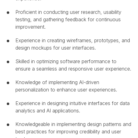
Proficient in conducting user research, usability
testing, and gathering feedback for continuous
improvement.
Experience in creating wireframes, prototypes, and
design mockups for user interfaces.
Skilled in optimizing software performance to
ensure a seamless and responsive user experience.
Knowledge of implementing AI-driven
personalization to enhance user experiences.
Experience in designing intuitive interfaces for data
analytics and AI applications.
Knowledgeable in implementing design patterns and
best practices for improving credibility and user