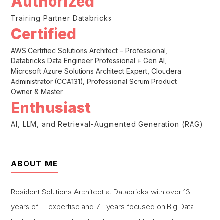
Authorized
Training Partner Databricks
Certified
AWS Certified Solutions Architect – Professional,
Databricks Data Engineer Professional + Gen AI,
Microsoft Azure Solutions Architect Expert, Cloudera
Administrator (CCA131), Professional Scrum Product
Owner & Master
Enthusiast
AI, LLM, and Retrieval-Augmented Generation (RAG)
ABOUT ME
Resident Solutions Architect at Databricks with over 13
years of IT expertise and 7+ years focused on Big Data