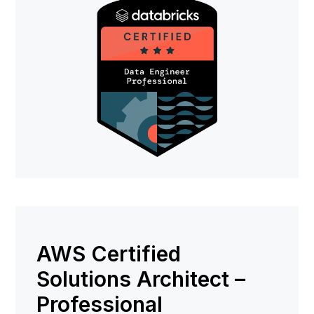
AWS Certified
Solutions Architect –
Professional