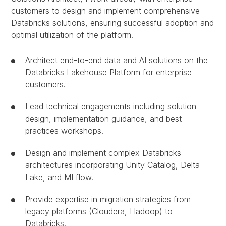
customers to design and implement comprehensive
Databricks solutions, ensuring successful adoption and
optimal utilization of the platform.
Architect end-to-end data and AI solutions on the
Databricks Lakehouse Platform for enterprise
customers.
Lead technical engagements including solution
design, implementation guidance, and best
practices workshops.
Design and implement complex Databricks
architectures incorporating Unity Catalog, Delta
Lake, and MLflow.
Provide expertise in migration strategies from
legacy platforms (Cloudera, Hadoop) to
Databricks.