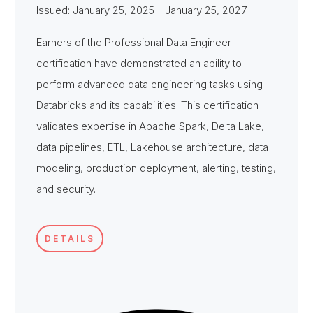
Issued: January 25, 2025 - January 25, 2027
Earners of the Professional Data Engineer
certification have demonstrated an ability to
perform advanced data engineering tasks using
Databricks and its capabilities. This certification
validates expertise in Apache Spark, Delta Lake,
data pipelines, ETL, Lakehouse architecture, data
modeling, production deployment, alerting, testing,
and security.
DETAILS