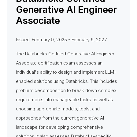
Generative AI Engineer
Associate
Issued: February 9, 2025 - February 9, 2027
The Databricks Certified Generative AI Engineer
Associate certification exam assesses an
individual's ability to design and implement LLM-
enabled solutions using Databricks. This includes
problem decomposition to break down complex
requirements into manageable tasks as well as
choosing appropriate models, tools, and
approaches from the current generative AI
landscape for developing comprehensive
solutions. It also assesses Databricks-specific