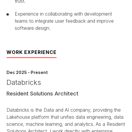
trust.
Experience in collaborating with development
teams to integrate user feedback and improve
software design.
WORK EXPERIENCE
Dec 2025 - Present
Databricks
Resident Solutions Architect
Databricks is the Data and AI company, providing the
Lakehouse platform that unifies data engineering, data
science, machine learning, and analytics. As a Resident
Solutions Architect, I work directly with enterprise