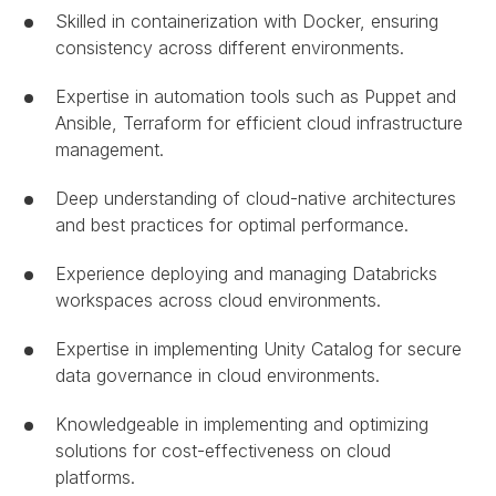
Skilled in containerization with Docker, ensuring
consistency across different environments.
Expertise in automation tools such as Puppet and
Ansible, Terraform for efficient cloud infrastructure
management.
Deep understanding of cloud-native architectures
and best practices for optimal performance.
Experience deploying and managing Databricks
workspaces across cloud environments.
Expertise in implementing Unity Catalog for secure
data governance in cloud environments.
Knowledgeable in implementing and optimizing
solutions for cost-effectiveness on cloud
platforms.