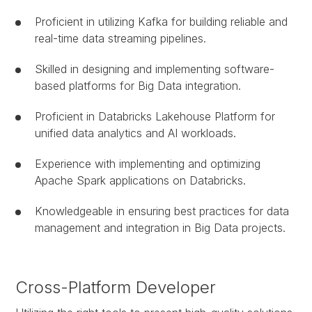
Proficient in utilizing Kafka for building reliable and
real-time data streaming pipelines.
Skilled in designing and implementing software-
based platforms for Big Data integration.
Proficient in Databricks Lakehouse Platform for
unified data analytics and AI workloads.
Experience with implementing and optimizing
Apache Spark applications on Databricks.
Knowledgeable in ensuring best practices for data
management and integration in Big Data projects.
Cross-Platform Developer