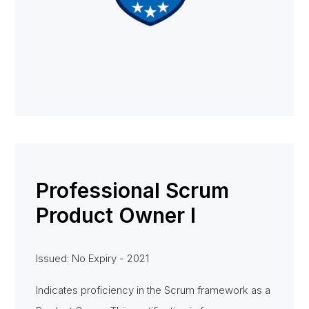
Professional Scrum
Product Owner I
Issued: No Expiry - 2021
Indicates proficiency in the Scrum framework as a