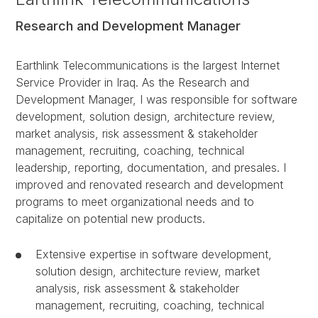
Research and Development Manager
Earthlink Telecommunications is the largest Internet
Service Provider in Iraq. As the Research and
Development Manager, I was responsible for software
development, solution design, architecture review,
market analysis, risk assessment & stakeholder
management, recruiting, coaching, technical
leadership, reporting, documentation, and presales. I
improved and renovated research and development
programs to meet organizational needs and to
capitalize on potential new products.
Extensive expertise in software development,
solution design, architecture review, market
analysis, risk assessment & stakeholder
management, recruiting, coaching, technical