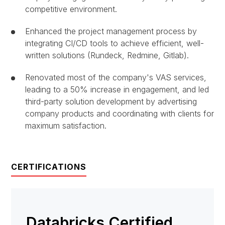
competitive environment.
Enhanced the project management process by
integrating CI/CD tools to achieve efficient, well-
written solutions (Rundeck, Redmine, Gitlab).
Renovated most of the company's VAS services,
leading to a 50% increase in engagement, and led
third-party solution development by advertising
company products and coordinating with clients for
maximum satisfaction.
CERTIFICATIONS
Databricks Certified