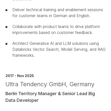
Deliver technical training and enablement sessions
for customer teams in German and English.
Collaborate with product teams to drive platform
improvements based on customer feedback.
Architect Generative AI and LLM solutions using
Databricks Vector Search, Model Serving, and RAG
frameworks.
2017 - Nov 2025
Ultra Tendency GmbH, Germany
Berlin Territory Manager & Senior Lead Big
Data Developer