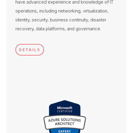
have advanced experience and knowledge of IT
operations, including networking, virtualization,
identity, security, business continuity, disaster
recovery, data platforms, and governance.
DETAILS