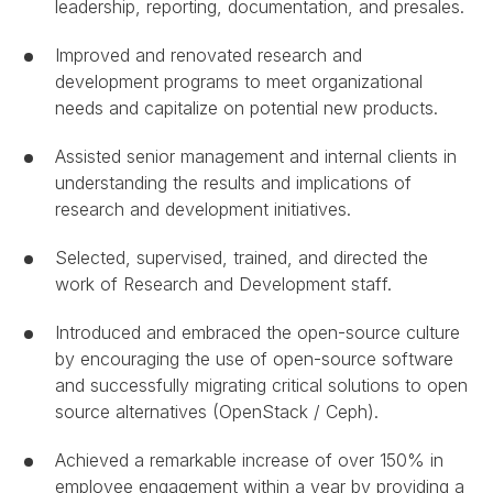
leadership, reporting, documentation, and presales.
Improved and renovated research and
development programs to meet organizational
needs and capitalize on potential new products.
Assisted senior management and internal clients in
understanding the results and implications of
research and development initiatives.
Selected, supervised, trained, and directed the
work of Research and Development staff.
Introduced and embraced the open-source culture
by encouraging the use of open-source software
and successfully migrating critical solutions to open
source alternatives (OpenStack / Ceph).
Achieved a remarkable increase of over 150% in
employee engagement within a year by providing a