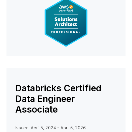
Databricks Certified
Data Engineer
Associate
Issued: April 5, 2024 - April 5, 2026