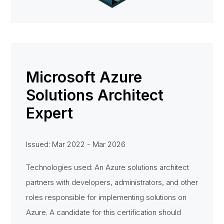
Microsoft Azure
Solutions Architect
Expert
Issued: Mar 2022 - Mar 2026
Technologies used: An Azure solutions architect
partners with developers, administrators, and other
roles responsible for implementing solutions on
Azure. A candidate for this certification should