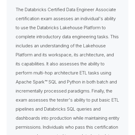
The Databricks Certified Data Engineer Associate
certification exam assesses an individual's ability
to use the Databricks Lakehouse Platform to
complete introductory data engineering tasks. This
includes an understanding of the Lakehouse
Platform and its workspace, its architecture, and
its capabilities. It also assesses the ability to
perform multi-hop architecture ETL tasks using
Apache Spark™ SQL and Python in both batch and
incrementally processed paradigms. Finally, the
exam assesses the tester's ability to put basic ETL
pipelines and Databricks SQL queries and
dashboards into production while maintaining entity
permissions. Individuals who pass this certification