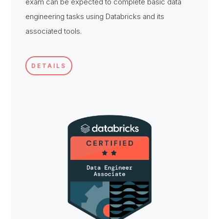
exam can be expected to complete basic data
engineering tasks using Databricks and its
associated tools.
DETAILS