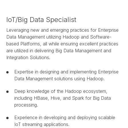
IoT/Big Data Specialist
Leveraging new and emerging practices for Enterprise
Data Management utilizing Hadoop and Software-
based Platforms, all while ensuring excellent practices
are utilized in delivering Big Data Management and
Integration Solutions.
Expertise in designing and implementing Enterprise
Data Management solutions using Hadoop.
Deep knowledge of the Hadoop ecosystem,
including HBase, Hive, and Spark for Big Data
processing.
Experience in developing and deploying scalable
IoT streaming applications.