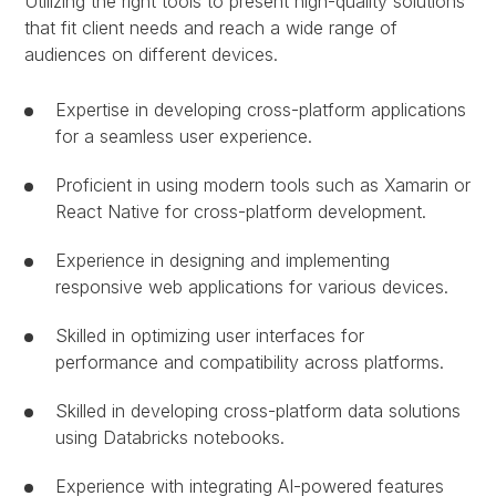
Utilizing the right tools to present high-quality solutions
that fit client needs and reach a wide range of
audiences on different devices.
Expertise in developing cross-platform applications
for a seamless user experience.
Proficient in using modern tools such as Xamarin or
React Native for cross-platform development.
Experience in designing and implementing
responsive web applications for various devices.
Skilled in optimizing user interfaces for
performance and compatibility across platforms.
Skilled in developing cross-platform data solutions
using Databricks notebooks.
Experience with integrating AI-powered features